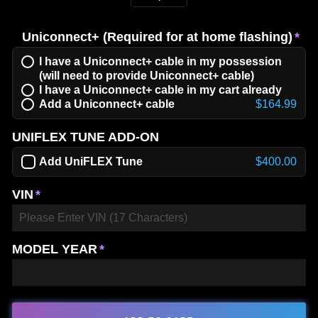
−
+
Uniconnect+ (Required for at home flashing)
I have a Uniconnect+ cable in my possession
(will need to provide Uniconnect+ cable)
I have a Uniconnect+ cable in my cart already
Add a Uniconnect+ cable
$164.99
UNIFLEX TUNE ADD-ON
Add UniFLEX Tune
$400.00
VIN
MODEL YEAR