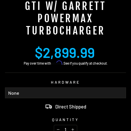
GTI W/ GARRETT
POWERMAX
TURBOCHARGER
Regular
$2,899.99
price
Affirm
Pay over time with
. See if you qualify at checkout.
HARDWARE
Direct Shipped
QUANTITY