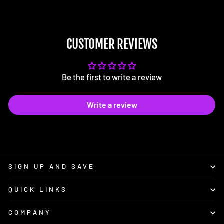
CUSTOMER REVIEWS
Be the first to write a review
Write a review
SIGN UP AND SAVE
QUICK LINKS
COMPANY