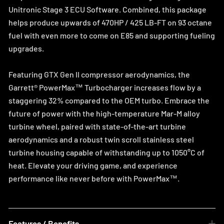
Unitronic Stage 3 ECU Software. Combined, this package
helps produce upwards of 470HP / 425 LB-FT on 93 octane
fuel with even more to come on E85 and supporting fueling
upgrades.
Featuring GTX Gen II compressor aerodynamics, the
Garrett® PowerMax™ Turbocharger increases flow by a
staggering 32% compared to the OEM turbo. Embrace the
future of power with the high-temperature Mar-M alloy
turbine wheel, paired with state-of-the-art turbine
aerodynamics and a robust twin scroll stainless steel
turbine housing capable of withstanding up to 1050°C of
heat. Elevate your driving game, and experience
performance like never before with PowerMax™.
Features / Benefits