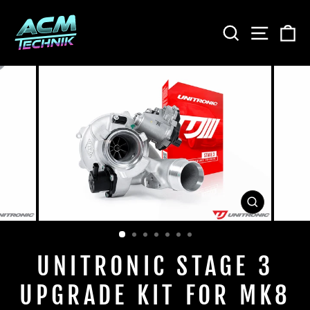
Skip
to
SEARCH
SITE
C
content
CLOSE
(ESC)
UNITRONIC STAGE 3
UPGRADE KIT FOR MK8