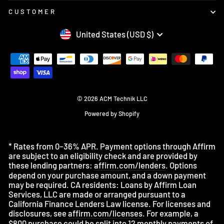
CUSTOMER
CURRENCY
United States (USD $)
© 2026 ACM Technik LLC
Powered by Shopify
* Rates from 0–36% APR. Payment options through Affirm
are subject to an eligibility check and are provided by
these lending partners:
affirm.com/lenders
. Options
depend on your purchase amount, and a down payment
may be required. CA residents: Loans by Affirm Loan
Services, LLC are made or arranged pursuant to a
California Finance Lenders Law license. For licenses and
disclosures, see
affirm.com/licenses
. For example, a
$800 purchase could be split into 12 monthly payments of