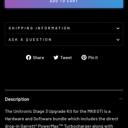
ADD TO CART
SHIPPING INFORMATION
ASK A QUESTION
Share
Tweet
Pin
Share
Tweet
Pin it
on
on
on
Facebook
Twitter
Pinterest
Description
The Unitronic Stage 3 Upgrade Kit for the MK8 GTI is a
Hardware and Software bundle which includes the direct
drop-in Garrett® PowerMax™ Turbocharger along with