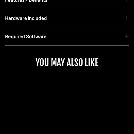
Hardware Included
Required Software
YOU MAY ALSO LIKE
Unitronic Stage 3 Upgrade Kit
for MK8 GTI w/ Garrett
PowerMax Turbocharger
from $2,899.99