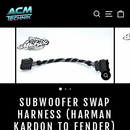
Skip
to
SEARCH
SITE
C
content
CLOSE
(ESC)
SUBWOOFER SWAP
HARNESS (HARMAN
KARDON TO FENDER)