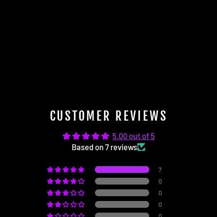
Subwoofer Swap Harness
(Harman Kardon to Fender)
$64.95
CUSTOMER REVIEWS
5.00 out of 5
Based on 7 reviews
7
0
0
0
0