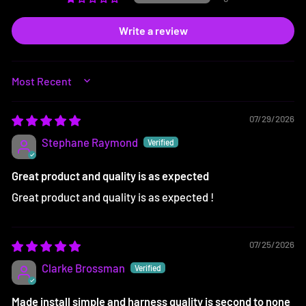
Write a review
SORT BY
07/29/2026
Stephane Raymond
Great product and quality is as expected
Great product and quality is as expected !
07/25/2026
Clarke Brossman
Made install simple and harness quality is second to none