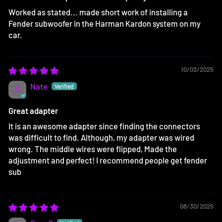
Worked as stated... made short work of installing a
Fender subwoofer in the Harman Kardon system on my
car.
10/03/2025
Nate
Great adapter
It is an awesome adapter since finding the connectors
was difficult to find. Although, my adapter was wired
wrong. The middle wires were flipped, Made the
adjustment and perfect! I recommend people get fender
sub
08/30/2025