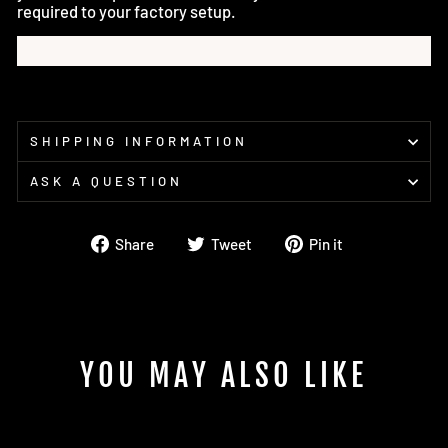
required to your factory setup.
SHIPPING INFORMATION
ASK A QUESTION
Share
Tweet
Pin
Share
Tweet
Pin it
on
on
on
Facebook
Twitter
Pinterest
YOU MAY ALSO LIKE