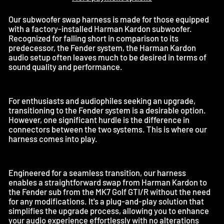
Our subwoofer swap harness is made for those equipped
with a factory-installed Harman Kardon subwoofer.
Recognized for falling short in comparison to its
predecessor, the Fender system, the Harman Kardon
audio setup often leaves much to be desired in terms of
sound quality and performance.
For enthusiasts and audiophiles seeking an upgrade,
transitioning to the Fender system is a desirable option.
However, one significant hurdle is the difference in
connectors between the two systems. This is where our
harness comes into play.
Engineered for a seamless transition, our harness
enables a straightforward swap from Harman Kardon to
the Fender sub from the MK7 Golf GTI/R without the need
for any modifications. It's a plug-and-play solution that
simplifies the upgrade process, allowing you to enhance
your audio experience effortlessly with no alterations