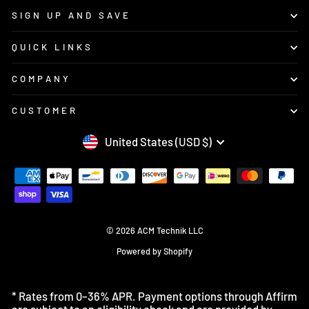
SIGN UP AND SAVE
QUICK LINKS
COMPANY
CUSTOMER
CURRENCY
United States (USD $)
© 2026 ACM Technik LLC
Powered by Shopify
* Rates from 0–36% APR. Payment options through Affirm
are subject to an eligibility check and are provided by