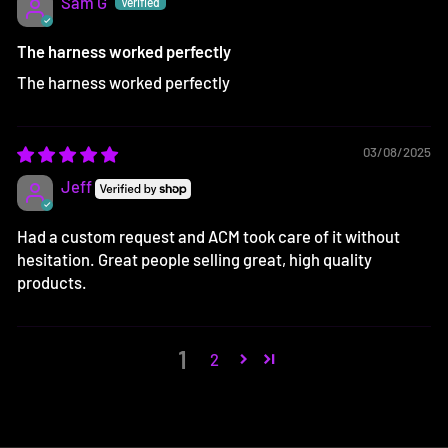
Sam G
The harness worked perfectly
The harness worked perfectly
03/08/2025
Jeff
Had a custom request and ACM took care of it without
hesitation. Great people selling great, high quality
products.
1
2