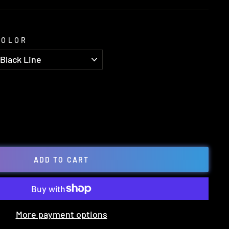
COLOR
ADD TO CART
More payment options