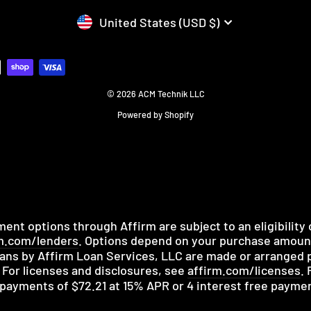
CURRENCY
United States (USD $)
© 2026 ACM Technik LLC
Powered by Shopify
nt options through Affirm are subject to an eligibility
m.com/lenders
. Options depend on your purchase amou
ans by Affirm Loan Services, LLC are made or arranged p
 For licenses and disclosures, see
affirm.com/licenses
.
y payments of $72.21 at 15% APR or 4 interest free payme