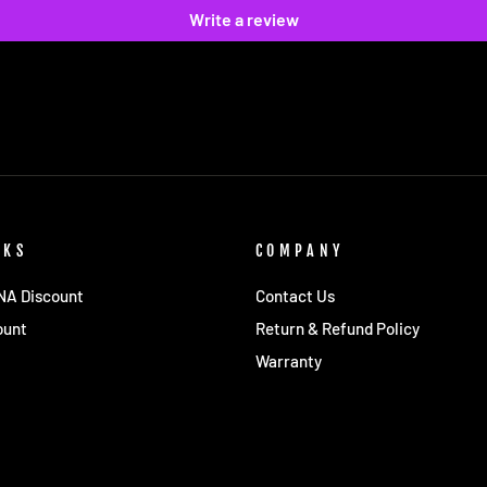
Write a review
NKS
COMPANY
 NA Discount
Contact Us
ount
Return & Refund Policy
Warranty