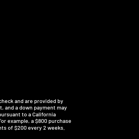
 check and are provided by
nt, and a down payment may
ursuant to a California
 For example, a $800 purchase
nts of $200 every 2 weeks.