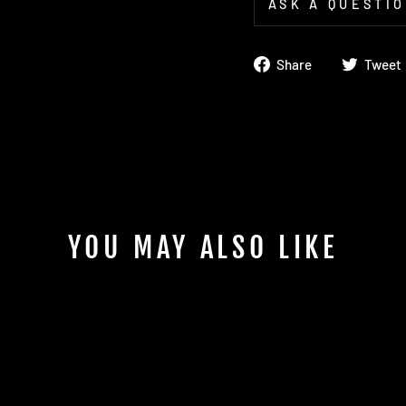
ASK A QUESTI
Share
Share
Tweet
on
Facebook
YOU MAY ALSO LIKE