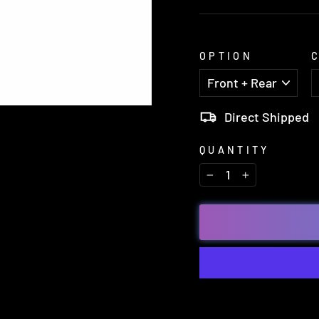
OPTION
Direct Shipped
QUANTITY
−
+