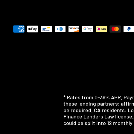
* Rates from 0–36% APR. Payme
these lending partners:
affir
be required. CA residents: Lo
Finance Lenders Law license.
could be split into 12 monthl