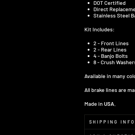
DOT Certified
Direct Replacem
Stainless Steel 
Kit Includes:
2 - Front Lines
2 - Rear Lines
4 - Banjo Bolts
8 - Crush Washer
Available in many col
All brake lines are m
Made in
USA
.
SHIPPING INF