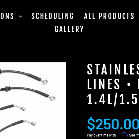
TIONS
SCHEDULING
ALL PRODUCTS
GALLERY
STAINLE
LINES •
1.4L/1.5
Regular
Sale
$250.0
price
price
Affirm
Pay over time with
. See i