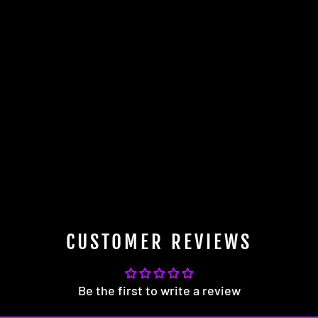
CUSTOMER REVIEWS
Be the first to write a review