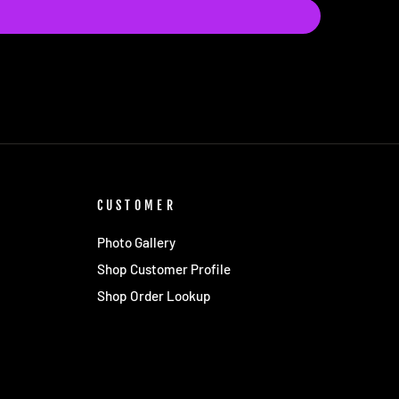
CUSTOMER
Photo Gallery
Shop Customer Profile
Shop Order Lookup