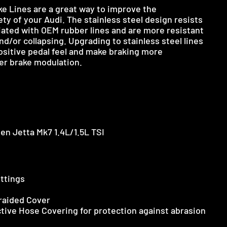
ke Lines are a great way to improve the
y of your Audi. The stainless steel design resists
iated with OEM rubber lines and are more resistant
d/or collapsing. Upgrading to stainless steel lines
positive pedal feel and make braking more
er brake modulation.
en Jetta Mk7 1.4L/1.5L TSI
ittings
Braided Cover
tive Hose Covering for protection against abrasion