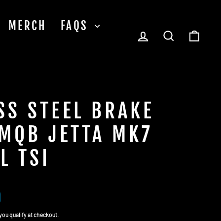
MERCH
FAQS
LOG IN
SEARCH
CA
SS STEEL BRAKE
 MQB JETTA MK7
L TSI
0
f you qualify at checkout.