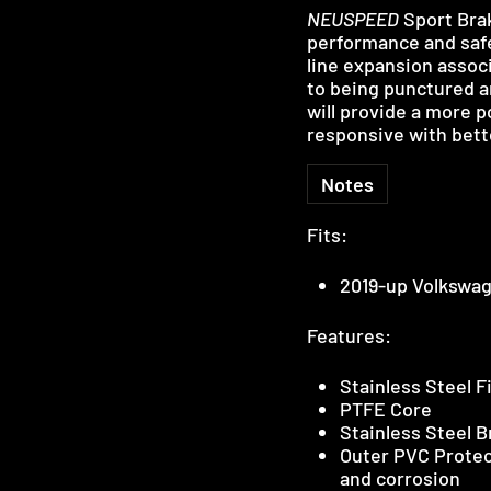
NEUSPEED
Sport Bra
performance and safet
line expansion assoc
to being punctured an
will provide a more 
responsive with bett
Notes
Fits:
2019-up Volkswag
Features:
Stainless Steel F
PTFE Core
Stainless Steel 
Outer PVC Protec
and corrosion