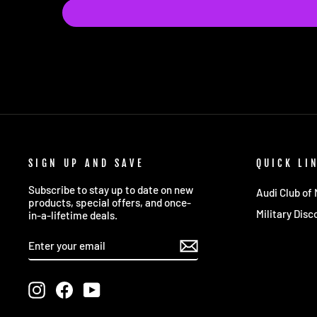
SIGN UP AND SAVE
QUICK LI
Subscribe to stay up to date on new
Audi Club of
products, special offers, and once-
Military Disc
in-a-lifetime deals.
ENTER
SUBSCRIBE
YOUR
EMAIL
Instagram
Facebook
YouTube