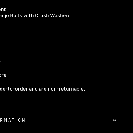
ent
Banjo Bolts with Crush Washers
s
ors.
ade-to-order and are non-returnable.
ORMATION