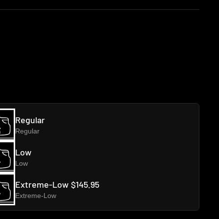
Regular
Regular
Low
Low
Extreme-Low
$145.95
Extreme-Low