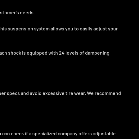
ustomer's needs.
his suspension system allows you to easily adjust your
ach shock is equipped with 24 levels of dampening
mber specs and avoid excessive tire wear. We recommend
 can check if a specialized company offers adjustable