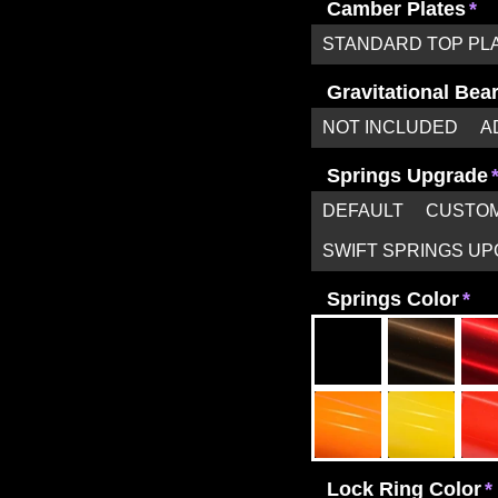
Camber Plates
STANDARD TOP PL
Gravitational Bea
NOT INCLUDED
A
Springs Upgrade
DEFAULT
CUSTOM
SWIFT SPRINGS U
Springs Color
Lock Ring Color