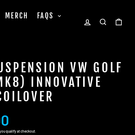
MERCH
FAQS
LOG IN
SEARCH
CA
USPENSION VW GOLF
MK8) INNOVATIVE
COILOVER
00
f you qualify at checkout.