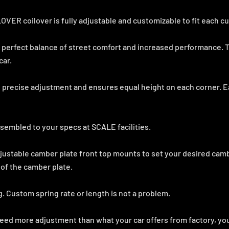
R coilover is fully adjustable and customizable to fit each c
 perfect balance of street comfort and increased performance. T
car.
 precise adjustment and ensures equal height on each corner. E
sembled to your specs at SCALE facilities.
justable camber plate front top mounts to set your desired ca
 of the camber plate.
g. Custom spring rate or length is not a problem.
need more adjustment than what your car offers from factory, you