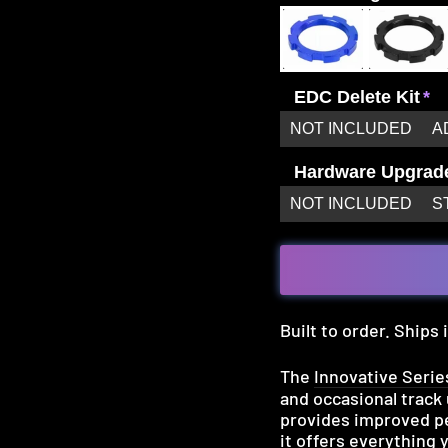
EDC Delete Kit
NOT INCLUDED
A
Hardware Upgrad
NOT INCLUDED
S
Built to order. Ships
The
Innovative Serie
and occasional track
provides improved pe
it offers everything 