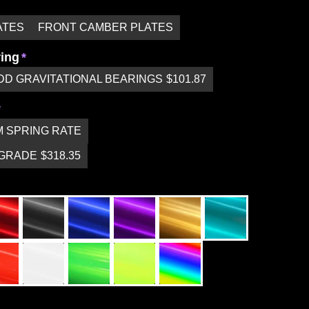
ATES
FRONT CAMBER PLATES
ring
DD GRAVITATIONAL BEARINGS
$101.87
 SPRING RATE
PGRADE
$318.35