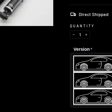
Direct Shipped
QUANTITY
−
+
Version