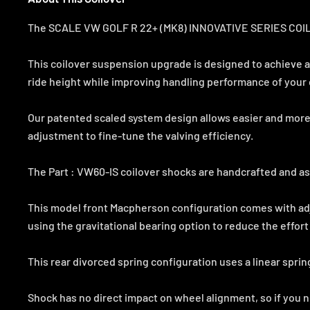
The SCALE VW GOLF R 22+ (MK8) INNOVATIVE SERIES COILOVE
This coilover suspension upgrade is designed to achieve a
ride height while improving handling performance of your 
Our patented scaled system design allows easier and more
adjustment to fine-tune the valving efficiency.
The Part : VW60-IS coilover shocks are handcrafted and as
This model front Macpherson configuration comes with ad
using the gravitational bearing option to reduce the effort
This rear divorced spring configuration uses a linear sprin
Shock has no direct impact on wheel alignment, so if you 