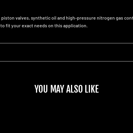
iston valves, synthetic oil and high-pressure nitrogen gas con
o fit your exact needs on this application.
YOU MAY ALSO LIKE