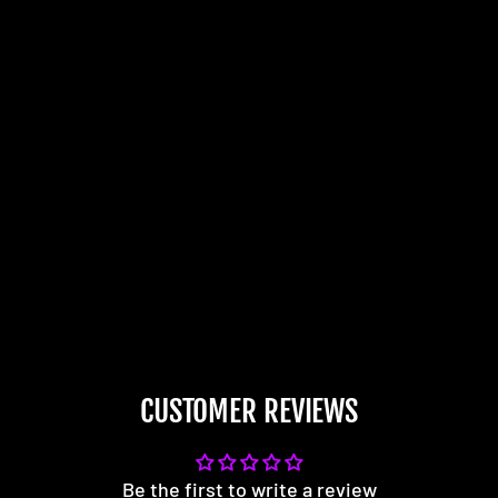
CUSTOMER REVIEWS
Be the first to write a review