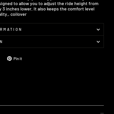
signed to allow you to adjust the ride height from
3 inches lower. It also keeps the comfort level
ity., coilover
ORMATION
ON
Tweet
Pin
Pin it
on
on
Twitter
Pinterest