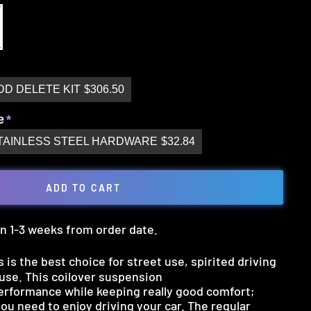
DD DELETE KIT
$306.50
e
TAINLESS STEEL HARDWARE
$32.84
ADD TO CART
 in 1-3 weeks from order date.
s
is the best choice for street use, spirited driving
 use. This coilover suspension
rformance while keeping really good comfort;
you need to enjoy driving your car. The regular