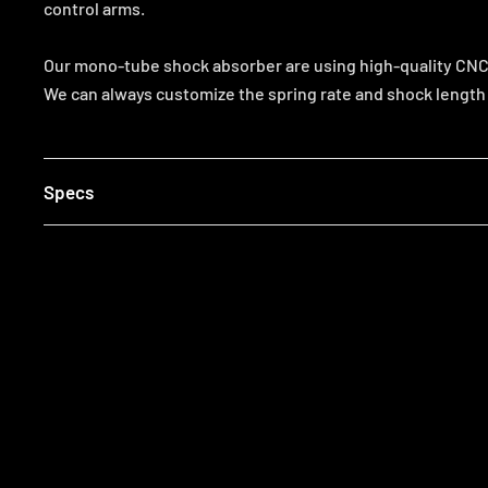
control arms.
Our mono-tube shock absorber are using high-quality CNC p
We can always customize the spring rate and shock length t
Specs