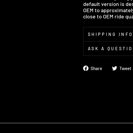
default version is de
OEM to approximately 
close to OEM ride qual
SHIPPING INF
ASK A QUESTI
Share
Share
Tweet
on
Facebook