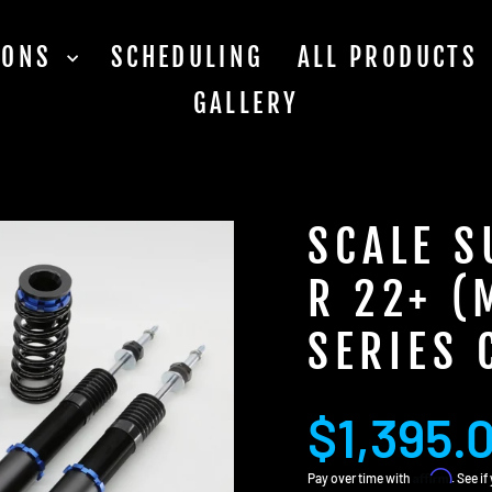
TIONS
SCHEDULING
ALL PRODUCTS
GALLERY
SCALE S
R 22+ (
SERIES 
Regular
$1,395.
price
Affirm
Pay over time with
. See i