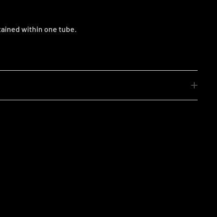
tained within one tube.