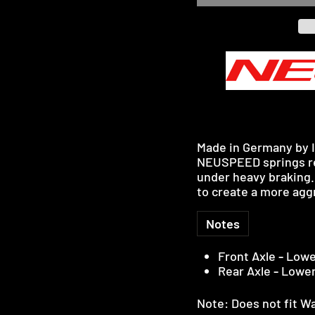
Made in Germany by I
NEUSPEED springs red
under heavy braking.
to create a more aggr
Notes
Front Axle
-
Lowe
Rear Axle
-
Lowe
Note: Does not fit W