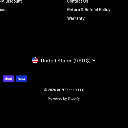
 NA Discount
Contact Us
ount
Return & Refund Policy
Warranty
CURRENCY
United States (USD $)
© 2026 ACM Technik LLC
Powered by Shopify