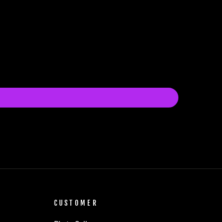
CUSTOMER