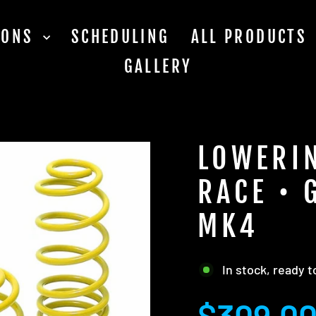
TIONS
SCHEDULING
ALL PRODUCTS
GALLERY
LOWERIN
RACE • 
MK4
In stock, ready t
Regular