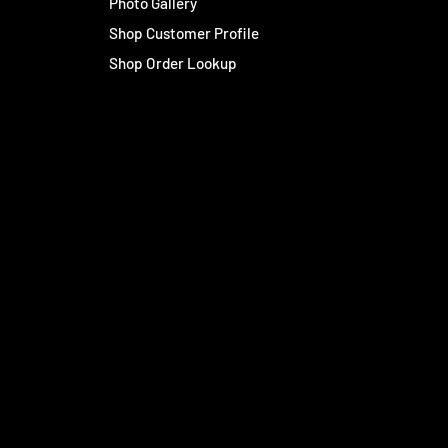
Photo Gallery
Shop Customer Profile
Shop Order Lookup