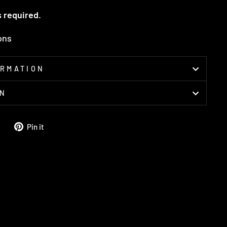
s required.
ions
ORMATION
ON
Tweet
Pin
Pin it
on
on
Twitter
Pinterest