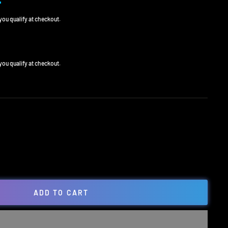
0
f you qualify at checkout.
0
f you qualify at checkout.
ADD TO CART