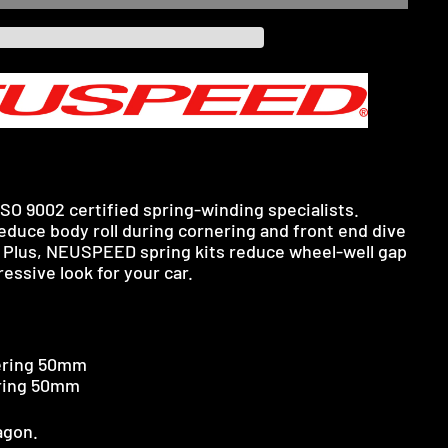
SO 9002 certified spring-winding specialists.
uce body roll during cornering and front end dive
 Plus, NEUSPEED spring kits reduce wheel-well gap
essive look for your car.
ring 50mm
ring 50mm
agon.