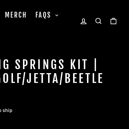
MERCH
FAQS
LOG IN
SEARCH
CA
G SPRINGS KIT |
GOLF/JETTA/BEETLE
o ship