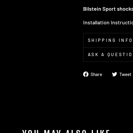
Bilstein Sport shock
Installation Instruct
SHIPPING INF
ASK A QUESTI
Share
Share
Tweet
on
Facebook