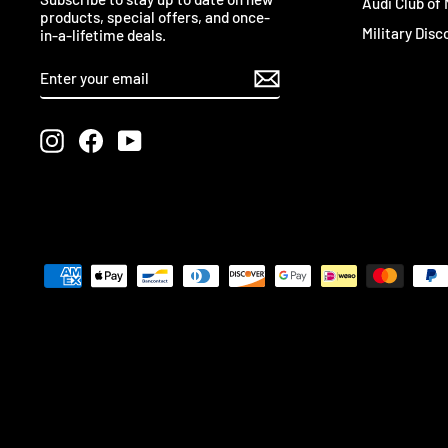
Audi Club of
products, special offers, and once-
Military Disc
in-a-lifetime deals.
ENTER
SUBSCRIBE
YOUR
EMAIL
Instagram
Facebook
YouTube