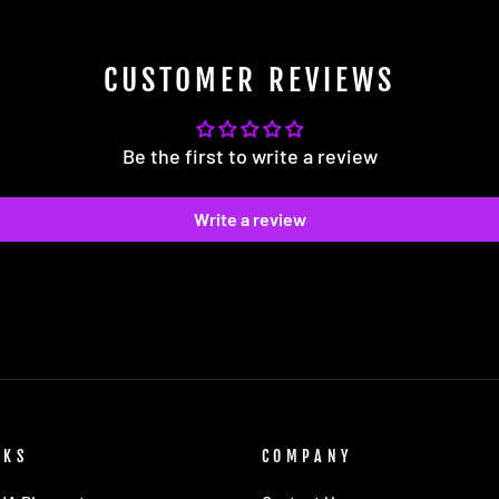
CUSTOMER REVIEWS
Be the first to write a review
Write a review
NKS
COMPANY