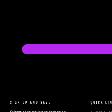
SIGN UP AND SAVE
QUICK LI
Subscribe to stay up to date on new