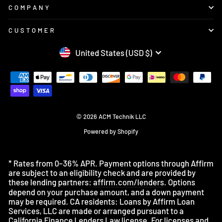
COMPANY
CUSTOMER
CURRENCY
United States (USD $)
© 2026 ACM Technik LLC
Powered by Shopify
* Rates from 0–36% APR. Payment options through Affirm
are subject to an eligibility check and are provided by
these lending partners:
affirm.com/lenders
. Options
depend on your purchase amount, and a down payment
may be required. CA residents: Loans by Affirm Loan
Services, LLC are made or arranged pursuant to a
California Finance Lenders Law license. For licenses and