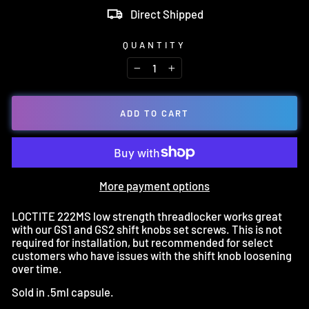
Direct Shipped
QUANTITY
−
+
ADD TO CART
More payment options
LOCTITE 222MS low strength threadlocker works great
with our GS1 and GS2 shift knobs set screws. This is not
required for installation, but recommended for select
customers who have issues with the shift knob loosening
over time.
Sold in .5ml capsule.