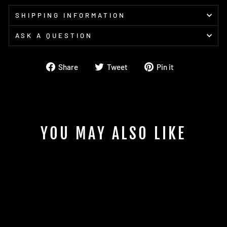
SHIPPING INFORMATION
ASK A QUESTION
Share
Tweet
Pin
Share
Tweet
Pin it
on
on
on
Facebook
Twitter
Pinterest
YOU MAY ALSO LIKE
LOCTITE 222MS Threadlocker