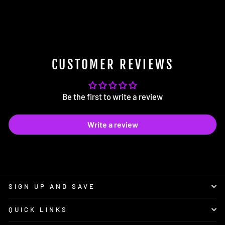
for Shift Knob Set Screws
$2.25
CUSTOMER REVIEWS
Be the first to write a review
Write a review
SIGN UP AND SAVE
QUICK LINKS