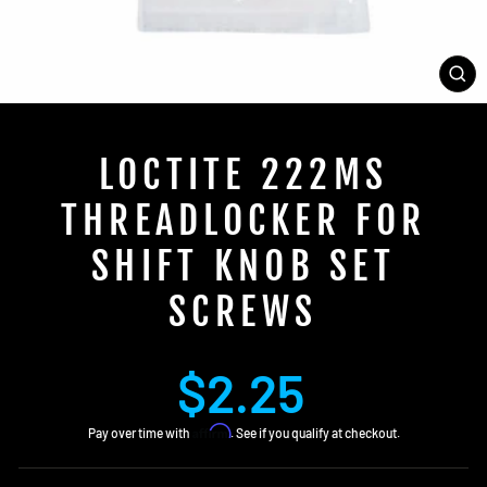
CL
(E
LOCTITE 222MS
THREADLOCKER FOR
SHIFT KNOB SET
SCREWS
Regular
$2.25
price
Affirm
Pay over time with
. See if you qualify at checkout.