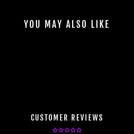
YOU MAY ALSO LIKE
BFI PFS Ring for BBS Wheels -
82mm OD to 57.1 ID
$19.99
CUSTOMER REVIEWS