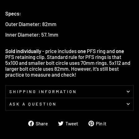
Specs:
Outer Diameter: 82mm
Inner Diameter: 57.1mm
Sold individually
- price includes
one
PFS ring and
one
PFS retaining clip. Standard rule for PFS rings is that
5x100 and smaller bolt circle uses 70mm rings. 5x112 and
larger bolt circle uses 82mm. However, it's still best
practice to measure and check!
SHIPPING INFORMATION
ASK A QUESTION
Share
Tweet
Pin
Share
Tweet
Pin it
on
on
on
Facebook
Twitter
Pinterest