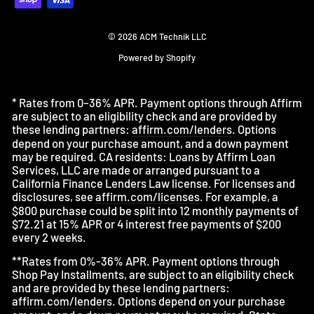
© 2026 ACM Technik LLC
Powered by Shopify
* Rates from 0–36% APR. Payment options through Affirm
are subject to an eligibility check and are provided by
these lending partners:
affirm.com/lenders
. Options
depend on your purchase amount, and a down payment
may be required. CA residents: Loans by Affirm Loan
Services, LLC are made or arranged pursuant to a
California Finance Lenders Law license. For licenses and
disclosures, see
affirm.com/licenses
. For example, a
$800 purchase could be split into 12 monthly payments of
$72.21 at 15% APR or 4 interest free payments of $200
every 2 weeks.
**Rates from 0%-36% APR. Payment options through
Shop Pay Installments, are subject to an eligibility check
and are provided by these lending partners:
affirm.com/lenders
. Options depend on your purchase