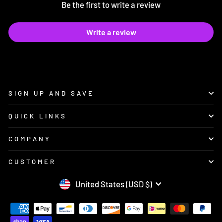
Be the first to write a review
Write a review
SIGN UP AND SAVE
QUICK LINKS
COMPANY
CUSTOMER
CURRENCY
United States (USD $)