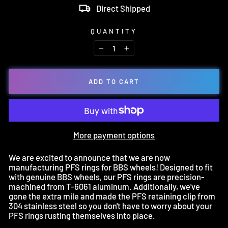
Direct Shipped
QUANTITY
−
+
ADD TO CART
More payment options
We are excited to announce that we are now
manufacturing PFS rings for BBS wheels! Designed to fit
with genuine BBS wheels, our PFS rings are precision-
machined from T-6061 aluminum. Additionally, we've
gone the extra mile and made the PFS retaining clip from
304 stainless steel so you don't have to worry about your
PFS rings rusting themselves into place.