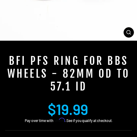
CL
(E
BFI PFS RING FOR BBS
WHEELS - 82MM OD TO
57.1 ID
Regular
$19.99
price
Affirm
Pay over time with
. See if you qualify at checkout.