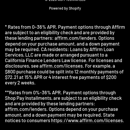
Powered by Shopify
* Rates from 0–36% APR. Payment options through Affirm
are subject to an eligibility check and are provided by
these lending partners:
affirm.com/lenders
. Options
depend on your purchase amount, and a down payment
may be required. CA residents: Loans by Affirm Loan
Services, LLC are made or arranged pursuant to a
California Finance Lenders Law license. For licenses and
disclosures, see
affirm.com/licenses
. For example, a
$800 purchase could be split into 12 monthly payments of
$72.21 at 15% APR or 4 interest free payments of $200
every 2 weeks.
**Rates from 0%-36% APR. Payment options through
Shop Pay Installments, are subject to an eligibility check
and are provided by these lending partners:
affirm.com/lenders
. Options depend on your purchase
amount, and a down payment may be required. State
notices to consumers
https://www.affirm.com/licenses
.