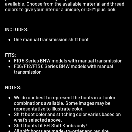
available. Choose from the available material and thread
colors to give your interior a unique, or OEM plus look.
INCLUDES:
One manual transmission shift boot
FITS:
F10 5 Series BMW models with manual transmission
F06/F12/F13 6 Series BMW models with manual
transmission
NOTES:
We do our best to represent the boots in all color
combinations available. Some images may be
representative to illustrate color.
Shift boot color and stitching color varies based on
what's selected above.
Shift boots fit BFI Shift Knobs only!
All shift boots are made-to-order and require