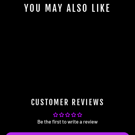
YOU MAY ALSO LIKE
BFI F10 / F13 Manual Shift Boot
(Alcantara)
from $104.99
CUSTOMER REVIEWS
Be the first to write a review