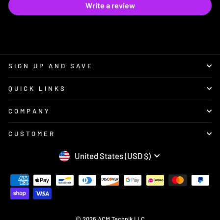
Write a review
SIGN UP AND SAVE
QUICK LINKS
COMPANY
CUSTOMER
CURRENCY
United States (USD $)
© 2026 ACM Technik LLC