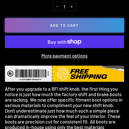
−
+
ADD TO CART
More payment options
After you upgrade to a BFI shift knob, the first thing you
notice is just how much the factory shift and brake boots
are lacking. We now offer specific fitment boot options in
various materials to compliment your new shift knob.
Don't underestimate just how much such a simple piece
can dramatically improve the feel of your interior. These
boots are precision cut for consistent fit. All boots are
produced in-house using only the best materials