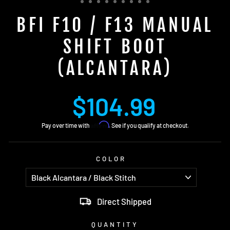
BFI F10 / F13 MANUAL
SHIFT BOOT
(ALCANTARA)
Regular
$104.99
price
Affirm
Pay over time with
. See if you qualify at checkout.
COLOR
Direct Shipped
QUANTITY