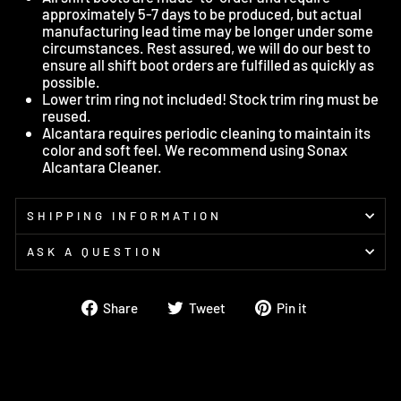
approximately 5-7 days to be produced, but actual
manufacturing lead time may be longer under some
circumstances. Rest assured, we will do our best to
ensure all shift boot orders are fulfilled as quickly as
possible.
Lower trim ring not included! Stock trim ring must be
reused.
Alcantara requires periodic cleaning to maintain its
color and soft feel. We recommend using Sonax
Alcantara Cleaner.
SHIPPING INFORMATION
ASK A QUESTION
Share
Tweet
Pin
Share
Tweet
Pin it
on
on
on
Facebook
Twitter
Pinterest