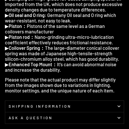
imported from the UK, which does not produce excessive
density changes due to temperature differences.
▶
Oil seal and O ring:
Germany Oil seal and O ring which
wear-resistant, not easy to leak.
▶
Piston：
Pistons of the same level as a German
coilovers manufacturer
▶
Piston rod：
Nano-grinding ultra-micro-lubrication
coefficient effectively reduces frictional resistance.
▶
Coilover Spring：
The large-diameter conical coilover
spring was made of Japanese high-tensile-strength
silicon-chromium alloy steel, which has good durability.
▶
Enhanced Top Mount：
It's can avoid abnormal noise
and increase the durability.
Please note that the actual product may differ slightly
from the images shown due to variations in lighting,
monitor settings, and the unique nature of each item.
SHIPPING INFORMATION
ASK A QUESTION