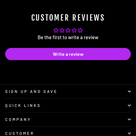
CUSTOMER REVIEWS
Be the first to write a review
Write a review
SIGN UP AND SAVE
QUICK LINKS
COMPANY
CUSTOMER