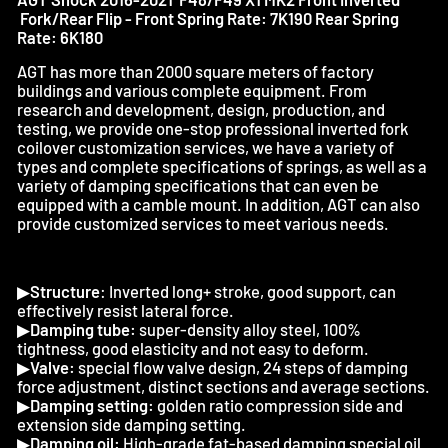
Fork/Rear Flip - Front Spring Rate: 7K190 Rear Spring
Rate: 6K180
AGT has more than 2000 square meters of factory
buildings and various complete equipment. From
research and development, design, production, and
testing, we provide one-stop professional inverted fork
coilover customization services, we have a variety of
types and complete specifications of springs, as well as a
variety of damping specifications that can even be
equipped with a camble mount. In addition, AGT can also
provide customized services to meet various needs.
▶
Structure
: Inverted long+ stroke, good support, can
effectively resist lateral force.
▶
Damping tube:
super-density alloy steel, 100%
tightness, good elasticity and not easy to deform.
▶
Valve:
special flow valve design, 24 steps of damping
force adjustment, distinct sections and average sections.
▶
Damping setting:
golden ratio compression side and
extension side damping setting.
▶
Damping oil:
High-grade fat-based damping special oil