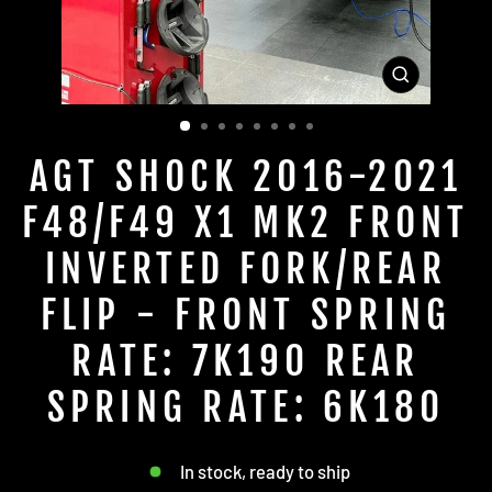
CLOSE
(ESC)
AGT SHOCK 2016-2021
F48/F49 X1 MK2 FRONT
INVERTED FORK/REAR
FLIP - FRONT SPRING
RATE: 7K190 REAR
SPRING RATE: 6K180
In stock, ready to ship