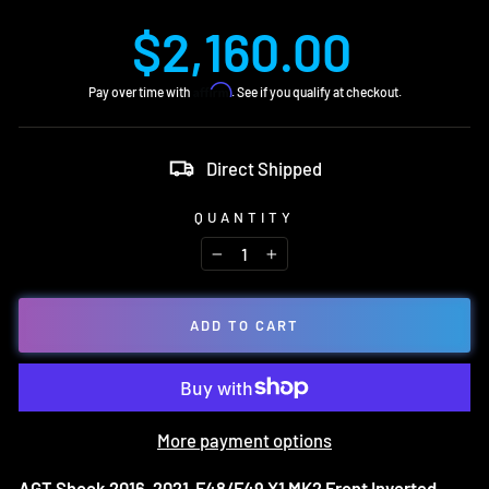
Regular
$2,160.00
price
Affirm
Pay over time with
. See if you qualify at checkout.
Direct Shipped
QUANTITY
−
+
ADD TO CART
More payment options
AGT Shock 2016-2021 F48/F49 X1 MK2 Front Inverted