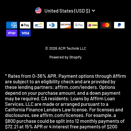
CURRENCY
United States (USD $)
© 2026 ACM Technik LLC
Powered by Shopify
* Rates from 0–36% APR. Payment options through Affirm
are subject to an eligibility check and are provided by
these lending partners:
affirm.com/lenders
. Options
depend on your purchase amount, and a down payment
may be required. CA residents: Loans by Affirm Loan
Services, LLC are made or arranged pursuant to a
California Finance Lenders Law license. For licenses and
disclosures, see
affirm.com/licenses
. For example, a
$800 purchase could be split into 12 monthly payments of
$72.21 at 15% APR or 4 interest free payments of $200