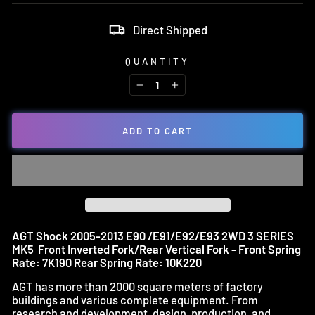
Direct Shipped
QUANTITY
−
+
ADD TO CART
AGT Shock 2005-2013 E90 /E91/E92/E93 2WD 3 SERIES
MK5 Front Inverted Fork/Rear Vertical Fork - Front Spring
Rate: 7K190 Rear Spring Rate: 10K220
AGT has more than 2000 square meters of factory
buildings and various complete equipment. From
research and development, design, production, and