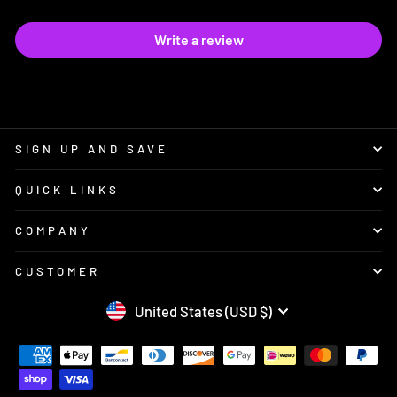
Write a review
SIGN UP AND SAVE
QUICK LINKS
COMPANY
CUSTOMER
CURRENCY
United States (USD $)