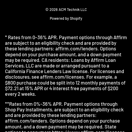
© 2026 ACM Technik LLC
Powered by Shopify
* Rates from 0–36% APR. Payment options through Affirm
are subject to an eligibility check and are provided by
these lending partners:
affirm.com/lenders
. Options
depend on your purchase amount, and a down payment
may be required. CA residents: Loans by Affirm Loan
Services, LLC are made or arranged pursuant to a
California Finance Lenders Law license. For licenses and
disclosures, see
affirm.com/licenses
. For example, a
$800 purchase could be split into 12 monthly payments of
$72.21 at 15% APR or 4 interest free payments of $200
every 2 weeks.
**Rates from 0%-36% APR. Payment options through
Shop Pay Installments, are subject to an eligibility check
and are provided by these lending partners:
affirm.com/lenders
. Options depend on your purchase
amount, and a down payment may be required. State