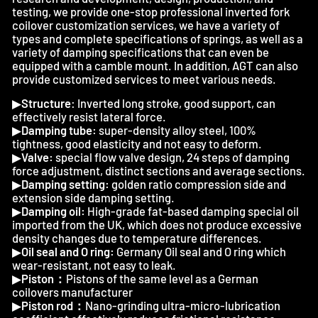
testing, we provide one-stop professional inverted fork
coilover customization services, we have a variety of
types and complete specifications of springs, as well as a
variety of damping specifications that can even be
equipped with a camble mount. In addition, AGT can also
provide customized services to meet various needs.
▶
Structure
: Inverted long stroke, good support, can
effectively resist lateral force.
▶
Damping tube:
super-density alloy steel, 100%
tightness, good elasticity and not easy to deform.
▶
Valve:
special flow valve design, 24 steps of damping
force adjustment, distinct sections and average sections.
▶
Damping setting:
golden ratio compression side and
extension side damping setting.
▶
Damping oil:
High-grade fat-based damping special oil
imported from the UK, which does not produce excessive
density changes due to temperature differences.
▶
Oil seal and O ring:
Germany Oil seal and O ring which
wear-resistant, not easy to leak.
▶
Piston：
Pistons of the same level as a German
coilovers manufacturer
▶
Piston rod：
Nano-grinding ultra-micro-lubrication