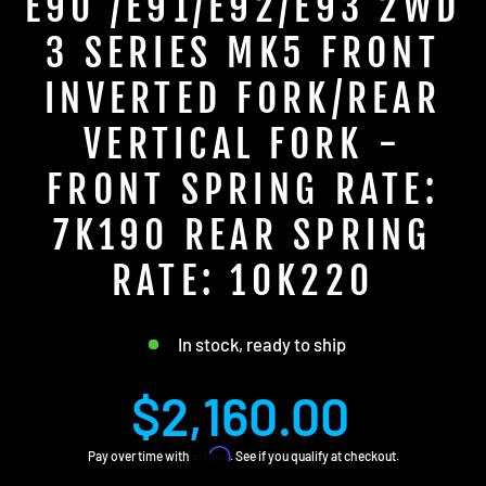
E90 /E91/E92/E93 2WD
3 SERIES MK5 FRONT
INVERTED FORK/REAR
VERTICAL FORK -
FRONT SPRING RATE:
7K190 REAR SPRING
RATE: 10K220
In stock, ready to ship
Regular
$2,160.00
price
Affirm
Pay over time with
. See if you qualify at checkout.