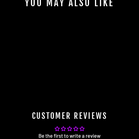
YOU MAY ALSO LIKE
AGT Shock 2005-2013 E90
/E91/E92/E93 2WD 3 SERIES
MK5 Front Inverted Fork/Rear
Vertical Fork - Front Spring
Rate: 7K190 Rear Spring Rate:
10K220
$2,160.00
CUSTOMER REVIEWS
Be the first to write a review