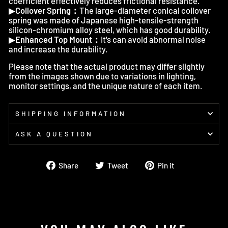
coefficient effectively reduces frictional resistance.
▶
Coilover Spring：
The large-diameter conical coilover
spring was made of Japanese high-tensile-strength
silicon-chromium alloy steel, which has good durability.
▶
Enhanced Top Mount：
It's can avoid abnormal noise
and increase the durability.
Please note that the actual product may differ slightly
from the images shown due to variations in lighting,
monitor settings, and the unique nature of each item.
SHIPPING INFORMATION
ASK A QUESTION
Share
Tweet
Pin
Share
Tweet
Pin it
on
on
on
Facebook
Twitter
Pinterest