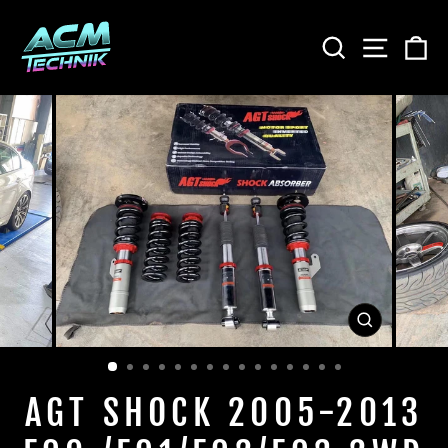
Skip
to
SEARCH
SITE
C
content
CLOSE
(ESC)
AGT SHOCK 2005-2013