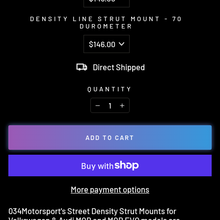
DENSITY LINE STRUT MOUNT - 70
DUROMETER
Direct Shipped
QUANTITY
−
+
ADD TO CART
More payment options
034Motorsport's Street Density Strut Mounts for
Volkswagen & Audi MQB and MQB EVO models are