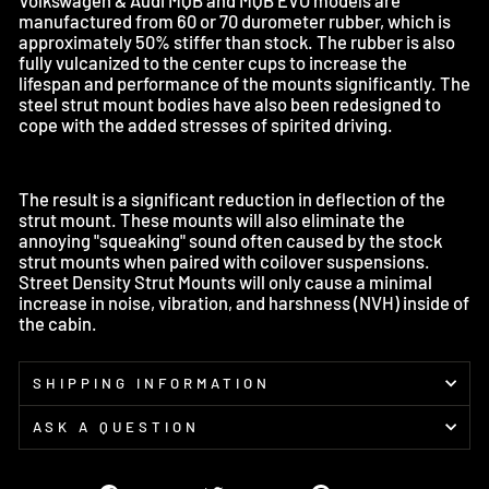
manufactured from 60 or 70 durometer rubber, which is
approximately 50% stiffer than stock. The rubber is also
fully vulcanized to the center cups to increase the
lifespan and performance of the mounts significantly. The
steel strut mount bodies have also been redesigned to
cope with the added stresses of spirited driving.
The result is a significant reduction in deflection of the
strut mount. These mounts will also eliminate the
annoying "squeaking" sound often caused by the stock
strut mounts when paired with coilover suspensions.
Street Density Strut Mounts will only cause a minimal
increase in noise, vibration, and harshness (NVH) inside of
the cabin.
SHIPPING INFORMATION
ASK A QUESTION