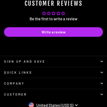
CUSTOMER REVIEWS
Be the first to write a review
Write a review
SIGN UP AND SAVE
QUICK LINKS
COMPANY
CUSTOMER
CURRENCY
United States (USD $)