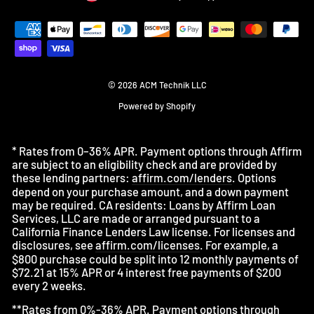
© 2026 ACM Technik LLC
Powered by Shopify
* Rates from 0–36% APR. Payment options through Affirm
are subject to an eligibility check and are provided by
these lending partners:
affirm.com/lenders
. Options
depend on your purchase amount, and a down payment
may be required. CA residents: Loans by Affirm Loan
Services, LLC are made or arranged pursuant to a
California Finance Lenders Law license. For licenses and
disclosures, see
affirm.com/licenses
. For example, a
$800 purchase could be split into 12 monthly payments of
$72.21 at 15% APR or 4 interest free payments of $200
every 2 weeks.
**Rates from 0%-36% APR. Payment options through