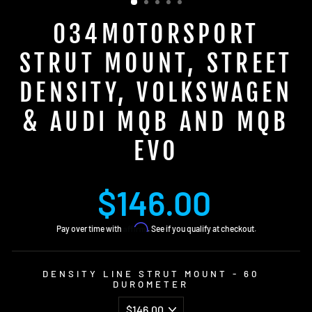
034MOTORSPORT
STRUT MOUNT, STREET
DENSITY, VOLKSWAGEN
& AUDI MQB AND MQB
EVO
Regular
$146.00
price
Affirm
Pay over time with
. See if you qualify at checkout.
DENSITY LINE STRUT MOUNT - 60
DUROMETER