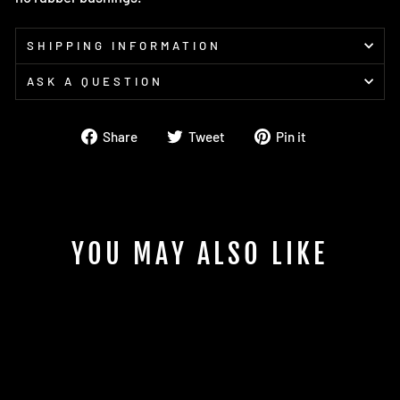
SHIPPING INFORMATION
ASK A QUESTION
Share
Tweet
Pin
Share
Tweet
Pin it
on
on
on
Facebook
Twitter
Pinterest
YOU MAY ALSO LIKE