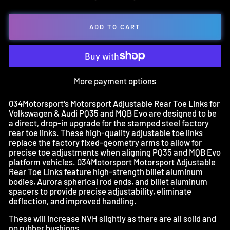
ADD TO CART
More payment options
034Motorsport's Motorsport Adjustable Rear Toe Links for
Volkswagen & Audi PQ35 and MQB Evo are designed to be
a direct, drop-in upgrade for the stamped steel factory
rear toe links. These high-quality adjustable toe links
replace the factory fixed-geometry arms to allow for
precise toe adjustments when aligning PQ35 and MQB Evo
platform vehicles. 034Motorsport Motorsport Adjustable
Rear Toe Links feature high-strength billet aluminum
bodies, Aurora spherical rod ends, and billet aluminum
spacers to provide precise adjustability, eliminate
deflection, and improved handling.
These will increase NVH slightly as there are all solid and
no rubber bushings.