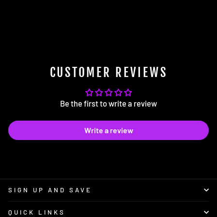
034Motorsport Motorsport
Adjustable Rear Toe Links
$252.00
CUSTOMER REVIEWS
Be the first to write a review
Write a review
SIGN UP AND SAVE
QUICK LINKS