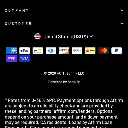
COMPANY
CUSTOMER
CURRENCY
United States (USD $)
© 2026 ACM Technik LLC
Powered by Shopify
* Rates from 0–36% APR. Payment options through Affirm
are subject to an eligibility check and are provided by
these lending partners:
affirm.com/lenders
. Options
depend on your purchase amount, and a down payment
may be required. CA residents: Loans by Affirm Loan
Services, LLC are made or arranged pursuant to a