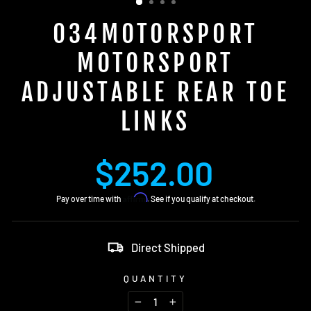
034MOTORSPORT
MOTORSPORT
ADJUSTABLE REAR TOE
LINKS
Regular
$252.00
price
Affirm
Pay over time with
. See if you qualify at checkout.
Direct Shipped
QUANTITY
−
+