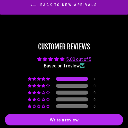
BACK TO NEW ARRIVALS
CUSTOMER REVIEWS
5.00 out of 5
Based on 1 review
1
0
0
0
0
Write a review