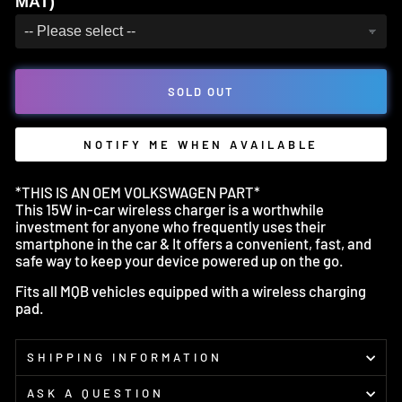
MAT)
SOLD OUT
NOTIFY ME WHEN AVAILABLE
*THIS IS AN OEM VOLKSWAGEN PART*
This 15W in-car wireless charger is a worthwhile
investment for anyone who frequently uses their
smartphone in the car & It offers a convenient, fast, and
safe way to keep your device powered up on the go.
Fits all MQB vehicles equipped with a wireless charging
pad.
SHIPPING INFORMATION
ASK A QUESTION