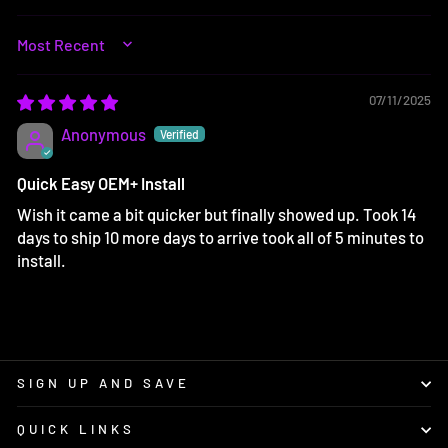
SORT BY
07/11/2025
Anonymous
Quick Easy OEM+ Install
Wish it came a bit quicker but finally showed up. Took 14
days to ship 10 more days to arrive took all of 5 minutes to
install.
SIGN UP AND SAVE
QUICK LINKS