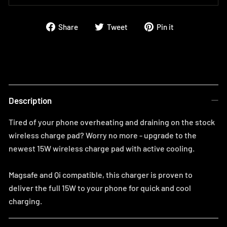
Share
Tweet
Pin
Share
Tweet
Pin it
on
on
on
Facebook
Twitter
Pinterest
Description
Tired of your phone overheating and draining on the stock
wireless charge pad? Worry no more - upgrade to the
newest 15W wireless charge pad with active cooling.
Magsafe and Qi compatible, this charger is proven to
deliver the full 15W to your phone for quick and cool
charging.