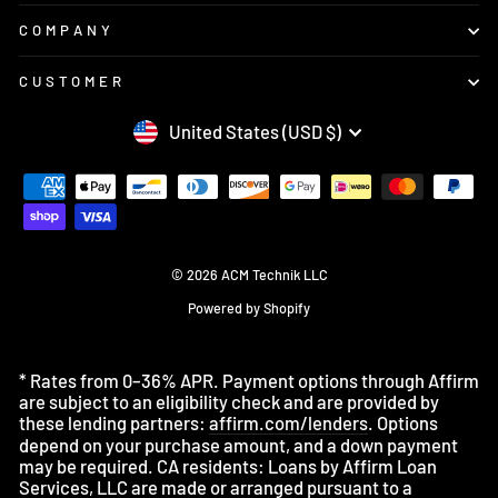
COMPANY
CUSTOMER
CURRENCY
United States (USD $)
© 2026 ACM Technik LLC
Powered by Shopify
* Rates from 0–36% APR. Payment options through Affirm
are subject to an eligibility check and are provided by
these lending partners:
affirm.com/lenders
. Options
depend on your purchase amount, and a down payment
may be required. CA residents: Loans by Affirm Loan
Services, LLC are made or arranged pursuant to a