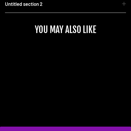
Untitled section 2
YOU MAY ALSO LIKE
Sold Out
MK8.5 Wireless Charger
Retrofit
$425.00