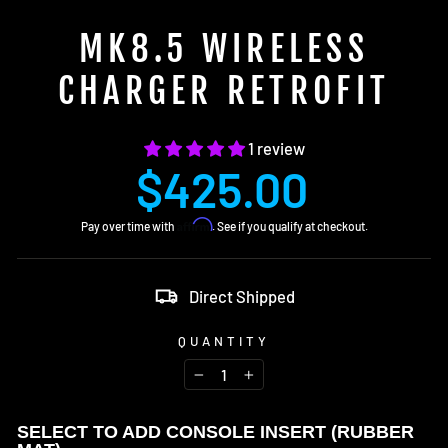
MK8.5 WIRELESS
CHARGER RETROFIT
1 review
Regular
$425.00
price
Affirm
Pay over time with
. See if you qualify at checkout.
Direct Shipped
QUANTITY
−
+
SELECT TO ADD CONSOLE INSERT (RUBBER