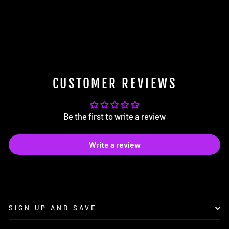
VW Golf R Mk8 EVO-1 Gloss
Black Rear Diffuser
$289.00
CUSTOMER REVIEWS
Be the first to write a review
Write a review
SIGN UP AND SAVE