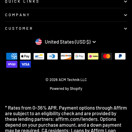
QUICK LINKS
COMPANY
CUSTOMER
CURRENCY
United States (USD $)
© 2026 ACM Technik LLC
Powered by Shopify
* Rates from 0–36% APR. Payment options through Affirm
are subject to an eligibility check and are provided by
these lending partners:
affirm.com/lenders
. Options
depend on your purchase amount, and a down payment
may be required. CA residents: Loans by Affirm Loan