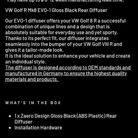
VW Golf R Mk8 EVO-1 Gloss Black Rear Diffuser
Our EVO-1 diffuser offers your VW Golf 8 R a successful
combination of unique lines and a design that is
absolutely suitable for everyday use and yet sporty.
Thanks to its perfect fit, our diffuser integrates
seamlessly into the bumper of your VW Golf VIII R and
gives it a tailor-made look.
It is the ideal solution to enhance your vehicle and create
an individual style.
The diffuser is designed according to OEM standards and
manufactured in Germany to ensure the highest quality
materials and products.
WHAT'S IN THE BOX
1 x Zaero Design Gloss Black
(ABS Plastic) Rear
Diffuser
Installation Hardware