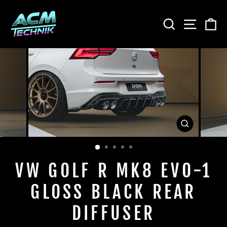
Skip
to
SEARCH
SITE
C
content
CLOSE
(ESC)
VW GOLF R MK8 EVO-1
GLOSS BLACK REAR
DIFFUSER