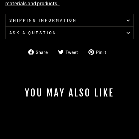
materials and products.
SHIPPING INFORMATION
ASK A QUESTION
Share
Tweet
Pin
Share
Tweet
Pin it
on
on
on
Facebook
Twitter
Pinterest
YOU MAY ALSO LIKE