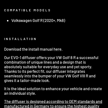
COMPATIBLE MODELS
Volkswagen Golf R (2020+, Mk8)
INSTALLATION
Download the install manual
here
.
Our EVO-1 diffuser offers your VW Golf 8 R a successful
combination of unique lines and a design that is
absolutely suitable for everyday use and yet sporty.
Thanks to its perfect fit, our diffuser integrates
seamlessly into the bumper of your VW Golf VIII R and
gives it a tailor-made look.
It is the ideal solution to enhance your vehicle and create
an individual style.
The diffuser is designed according to OEM standards and
manufactured in Germany to ensure the highest quality