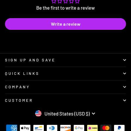
Be the first to write a review
Write a review
SIGN UP AND SAVE
QUICK LINKS
COMPANY
CUSTOMER
CURRENCY
United States (USD $)