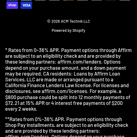
© 2026 ACM Technik LLC
Powered by Shopify
* Rates from 0–36% APR. Payment options through Affirm
are subject to an eligibility check and are provided by
these lending partners:
affirm.com/lenders
. Options
depend on your purchase amount, and a down payment
may be required. CA residents: Loans by Affirm Loan
Services, LLC are made or arranged pursuant to a
California Finance Lenders Law license. For licenses and
disclosures, see
affirm.com/licenses
. For example, a
$800 purchase could be split into 12 monthly payments of
$72.21 at 15% APR or 4 interest free payments of $200
every 2 weeks.
**Rates from 0%-36% APR. Payment options through
Shop Pay Installments, are subject to an eligibility check
and are provided by these lending partners:
affirm.com/lenders
. Options depend on your purchase