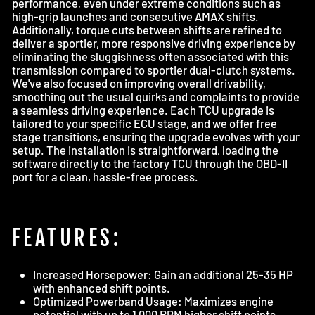
performance, even under extreme conditions such as
high-grip launches and consecutive AMAX shifts.
Additionally, torque cuts between shifts are refined to
deliver a sportier, more responsive driving experience by
eliminating the sluggishness often associated with this
transmission compared to sportier dual-clutch systems.
We've also focused on improving overall drivability,
smoothing out the usual quirks and complaints to provide
a seamless driving experience. Each TCU upgrade is
tailored to your specific ECU stage, and we offer free
stage transitions, ensuring the upgrade evolves with your
setup. The installation is straightforward, loading the
software directly to the factory TCU through the OBD-II
port for a clean, hassle-free process.
FEATURES:
Increased Horsepower: Gain an additional 25-35 HP
with enhanced shift points.
Optimized Powerband Usage: Maximizes engine
potential with up to 1,000 RPM higher shift points.