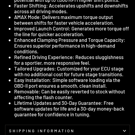
Faster Shifting: Accelerates upshifts and downshifts
across all driving modes.
AMAX Mode: Delivers maximum torque output
between shifts for faster vehicle acceleration.
Improved Launch Control: Generates more torque off
the line for quicker acceleration.
Enhanced Clamping Pressure and Torque Capacity:
Ensures superior performance in high-demand
conditions.
Refined Driving Experience: Reduces sluggishness
for a sportier, more responsive feel.
Tailored Upgrades: Customized for your ECU stage
with no additional cost for future stage transitions.
Easy Installation: Simple software loading via the
OBD-II port ensures a smooth, clean install.
Removable: Can be easily reverted to stock without
affecting the flash counter.
Lifetime Updates and 30-Day Guarantee: Free
software updates for life and a 30-day money-back
guarantee for confidence in tuning.
SHIPPING INFORMATION