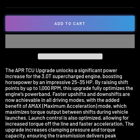
ADD TO CART
The APR TCU Upgrade unlocks a significant power
increase for the 3.0T supercharged engine, boosting
horsepower by an impressive 25-35 HP. By raising shift
points by up to 1,000 RPM, this upgrade fully optimizes the
engine's powerband. Faster upshifts and downshifts are
now achievable in all driving modes, with the added
benefit of AMAX (Maximum Acceleration) mode, which
maximizes torque output between shifts during vehicle
launches. Launch control is also optimized, allowing for
increased torque off the line and faster acceleration. The
upgrade increases clamping pressure and torque
capacity, ensuring the transmission delivers peak