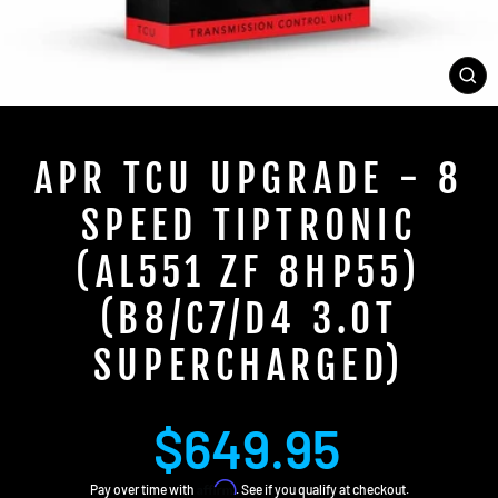
CL
(E
APR TCU UPGRADE - 8
SPEED TIPTRONIC
(AL551 ZF 8HP55)
(B8/C7/D4 3.0T
SUPERCHARGED)
Regular
$649.95
price
Affirm
Pay over time with
. See if you qualify at checkout.