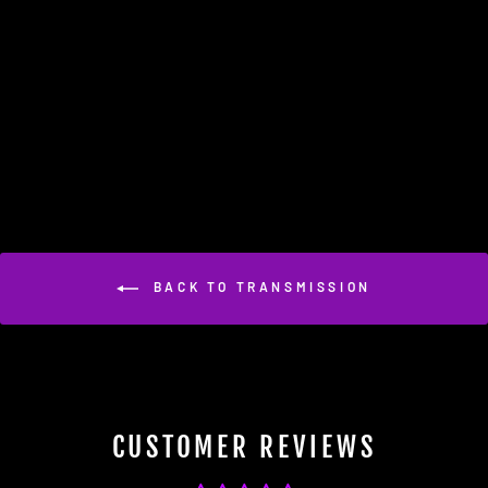
APR TCU Upgrade - 8 Speed
Tiptronic (AL551 ZF 8HP55)
(B8/C7/D4 3.0T Supercharged)
$649.95
BACK TO TRANSMISSION
CUSTOMER REVIEWS