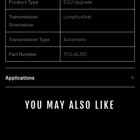
Product Type
ECU Upgrade
Transmission
Longitudinal
Orientation
Transmission Type
Automatic
Part Number
TCU-AL551
Applications
YOU MAY ALSO LIKE